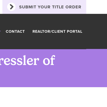
SUBMIT YOUR TITLE ORDER
CONTACT
REALTOR/CLIENT PORTAL
ressler of