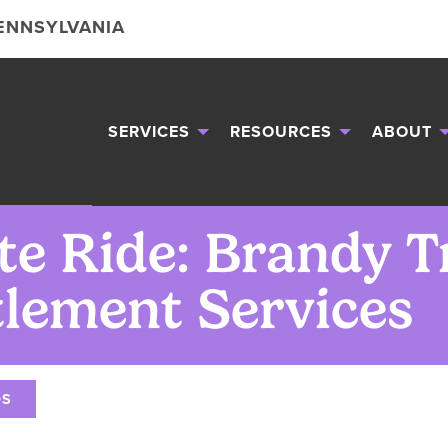
PENNSYLVANIA
SERVICES
RESOURCES
ABOUT
te Ride: Brandy T
tlement Services
OS