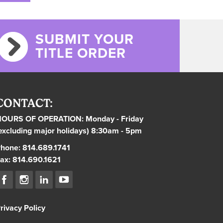
SUBMIT YOUR
TITLE ORDER
CONTACT:
OURS OF OPERATION: Monday - Friday
excluding major holidays) 8:30am - 5pm
hone: 814.689.1741
ax: 814.690.1621
rivacy Policy