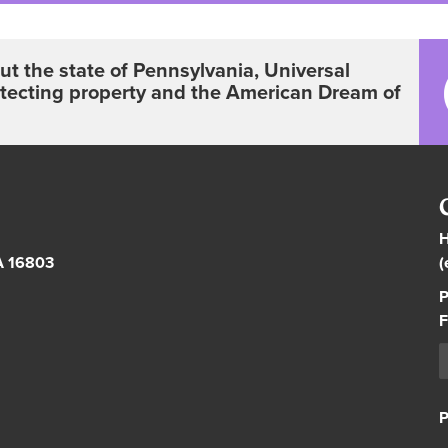
t the state of Pennsylvania, Universal
otecting property and the American Dream of
H
PA 16803
(
P
F
P