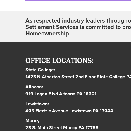
As respected industry leaders throughou
Settlement Services is committed to pr
Homeownership.
OFFICE LOCATIONS:
State College:
1423 N Atherton Street 2nd Floor State College 
Altoona:
919 Logan Blvd Altoona PA 16601
Lewistown:
405 Electric Avenue Lewistown PA 17044
Muncy:
23 S. Main Street Muncy PA 17756