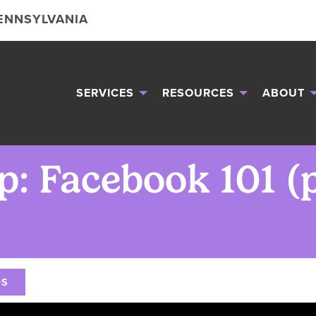
PENNSYLVANIA
SERVICES
RESOURCES
ABOUT
: Facebook 101 (pt
OS