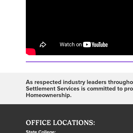
As respected industry leaders throughou
Settlement Services is committed to pr
Homeownership.
OFFICE LOCATIONS:
State College: