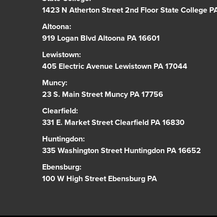
1423 N Atherton Street 2nd Floor State College 
Altoona:
919 Logan Blvd Altoona PA 16601
Lewistown:
405 Electric Avenue Lewistown PA 17044
Muncy:
23 S. Main Street Muncy PA 17756
Clearfield:
331 E. Market Street Clearfield PA 16830
Huntingdon:
335 Washington Street Huntingdon PA 16652
Ebensburg:
100 W High Street Ebensburg PA