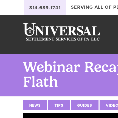
Jump
Jump
Jump
to
to
to
SERVING ALL OF 
`
814-689-1741
content
header
main
menu
Webinar Recap
Flath
NEWS
TIPS
GUIDES
VIDE