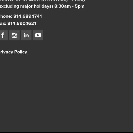
excluding major holidays) 8:30am - 5pm
hone: 814.689.1741
ax: 814.690.1621
rivacy Policy