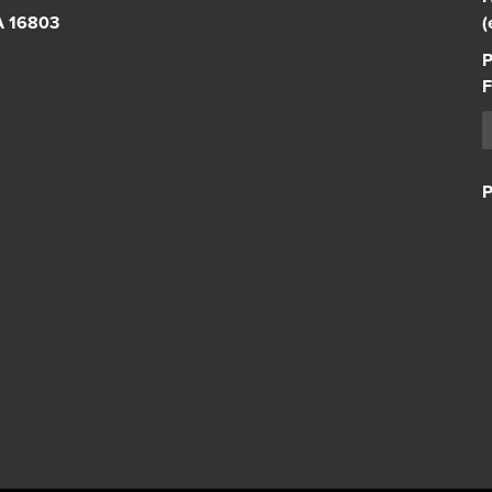
PA 16803
(
P
F
P