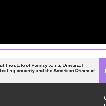
t the state of Pennsylvania, Universal
otecting property and the American Dream of
H