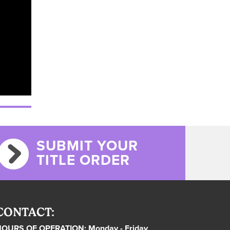
SUBMIT YOUR
TITLE ORDER
CONTACT:
OURS OF OPERATION: Monday - Friday