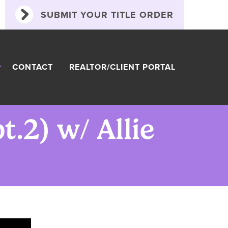
SUBMIT YOUR TITLE ORDER
CONTACT
REALTOR/CLIENT PORTAL
.2) w/ Allie