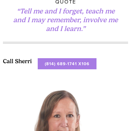
QUOTE
“Tell me and I forget, teach me
and I may remember, involve me
and I learn.”
Call Sherri
(814) 689-1741 X106