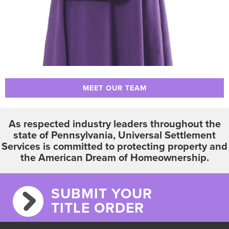
MEET OUR TEAM
As respected industry leaders throughout the
state of Pennsylvania, Universal Settlement
Services is committed to protecting property and
the American Dream of Homeownership.
SUBMIT YOUR
TITLE ORDER