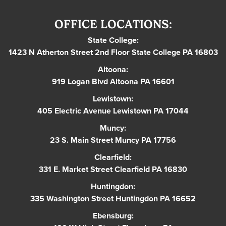
OFFICE LOCATIONS:
State College:
1423 N Atherton Street 2nd Floor State College PA 16803
Altoona:
919 Logan Blvd Altoona PA 16601
Lewistown:
405 Electric Avenue Lewistown PA 17044
Muncy:
23 S. Main Street Muncy PA 17756
Clearfield:
331 E. Market Street Clearfield PA 16830
Huntingdon:
335 Washington Street Huntingdon PA 16652
Ebensburg: