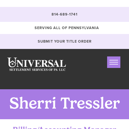
Jump
Jump
Jump
`
to
to
to
content
header
main
814-689-1741
menu
SERVING ALL OF PENNSYLVANIA
SUBMIT YOUR TITLE ORDER
Sherri Tressler