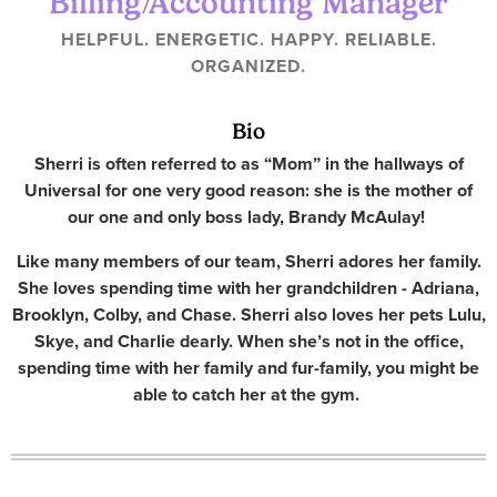
Billing/Accounting Manager
HELPFUL. ENERGETIC. HAPPY. RELIABLE.
ORGANIZED.
Bio
Sherri is often referred to as “Mom” in the hallways of
Universal for one very good reason: she is the mother of
our one and only boss lady, Brandy McAulay!
Like many members of our team, Sherri adores her family.
She loves spending time with her grandchildren - Adriana,
Brooklyn, Colby, and Chase. Sherri also loves her pets Lulu,
Skye, and Charlie dearly. When she’s not in the office,
spending time with her family and fur-family, you might be
able to catch her at the gym.